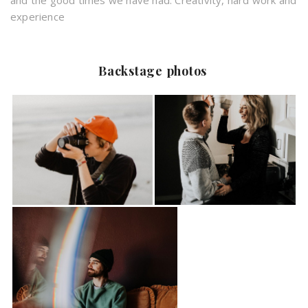
experience
Backstage photos