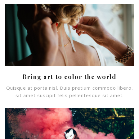
Bring art to color the world
Quisque at porta nisl. Duis pretium commodo libero,
sit amet suscipit felis pellentesque sit amet.