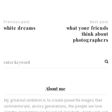
Previous post
Next post
white dreams
what your friends
think about
photographers
About me
My greatest ambition is to create powerful images that
commemorate, across generations, the people we love
and the good times we have had. Creativity, hard work and