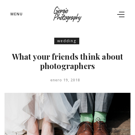
MENU
wedding
What your friends think about
photographers
enero 19, 2018