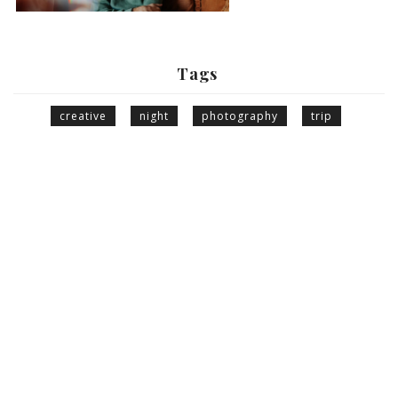
Tags
creative
night
photography
trip
© Giorgio Photography 2021. All Right Reserved.
INFORMATION