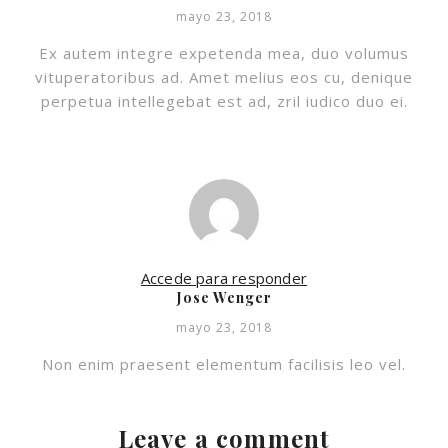
mayo 23, 2018
Ex autem integre expetenda mea, duo volumus
vituperatoribus ad. Amet melius eos cu, denique
perpetua intellegebat est ad, zril iudico duo ei.
Accede para responder
Jose Wenger
mayo 23, 2018
Non enim praesent elementum facilisis leo vel.
Leave a comment