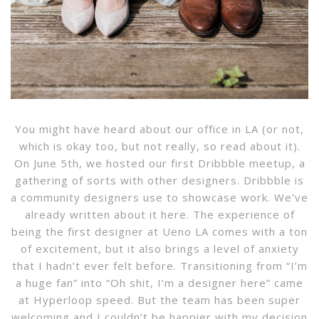
You might have heard about our office in LA (or not,
which is okay too, but not really, so read about it).
On June 5th, we hosted our first Dribbble meetup, a
gathering of sorts with other designers. Dribbble is
a community designers use to showcase work. We’ve
already written about it here. The experience of
being the first designer at Ueno LA comes with a ton
of excitement, but it also brings a level of anxiety
that I hadn’t ever felt before. Transitioning from “I’m
a huge fan” into “Oh shit, I’m a designer here” came
at Hyperloop speed. But the team has been super
welcoming and I couldn’t be happier with my decision