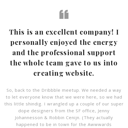
This is an excellent company! I
personally enjoyed the energy
and the professional support
the whole team gave to us into
creating website.
So, back to the Dribbble meetup. We needed a way
to let everyone know that we were here, so we had
this little shindig. I wrangled up a couple of our super
dope designers from the SF office, Jenny
Johannesson & Robbin Cenijn. (They actually
happened to be in town for the Awwwards