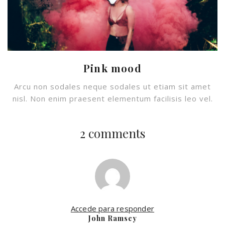
Pink mood
Arcu non sodales neque sodales ut etiam sit amet
nisl. Non enim praesent elementum facilisis leo vel.
2 comments
Accede para responder
John Ramsey