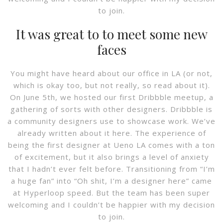
to join.
It was great to to meet some new
faces
You might have heard about our office in LA (or not,
which is okay too, but not really, so read about it).
On June 5th, we hosted our first Dribbble meetup, a
gathering of sorts with other designers. Dribbble is
a community designers use to showcase work. We’ve
already written about it here. The experience of
being the first designer at Ueno LA comes with a ton
of excitement, but it also brings a level of anxiety
that I hadn’t ever felt before. Transitioning from “I’m
a huge fan” into “Oh shit, I’m a designer here” came
at Hyperloop speed. But the team has been super
welcoming and I couldn’t be happier with my decision
to join.