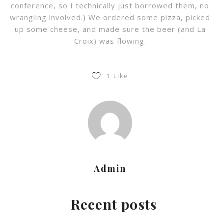
conference, so I technically just borrowed them, no
wrangling involved.) We ordered some pizza, picked
up some cheese, and made sure the beer (and La
Croix) was flowing.
1
Like
Admin
Recent posts