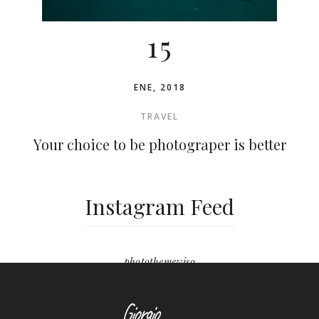
15
ENE, 2018
TRAVEL
Your choice to be photograper is better
Instagram Feed
photothemewiso