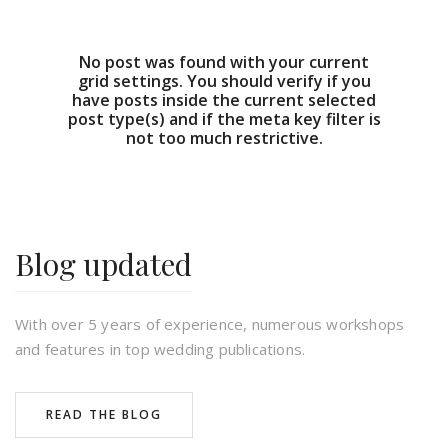
No post was found with your current
grid settings. You should verify if you
have posts inside the current selected
post type(s) and if the meta key filter is
not too much restrictive.
Blog updated
With over 5 years of experience, numerous workshops
and features in top wedding publications.
READ THE BLOG