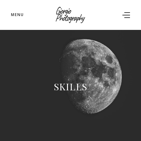
MENU
SKILLS