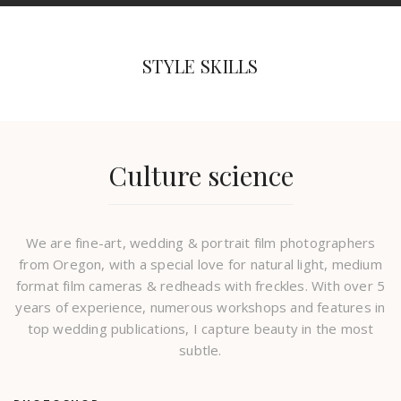
STYLE SKILLS
Culture science
We are fine-art, wedding & portrait film photographers
from Oregon, with a special love for natural light, medium
format film cameras & redheads with freckles. With over 5
years of experience, numerous workshops and features in
top wedding publications, I capture beauty in the most
subtle.