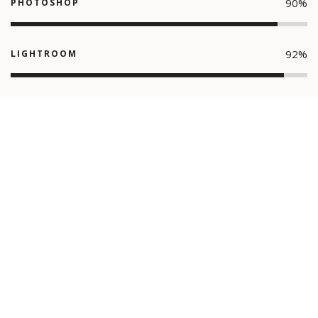
90
%
PHOTOSHOP
92
%
LIGHTROOM
90
%
ILLUSTRATION
© Giorgio Photography 2021. All Right Reserved.