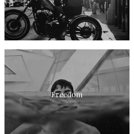
Freedom