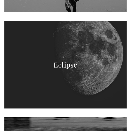
Eclipse