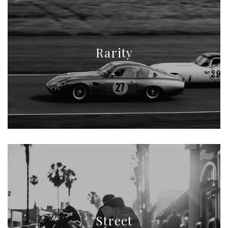
Rarity
Street