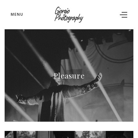
MENU
Pleasure