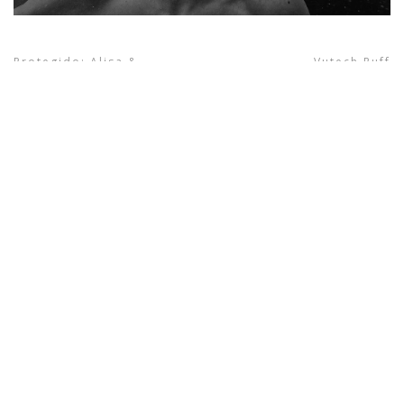
Protegido: Alisa &
Vutech Ruff
next project
Robert | Traditional
wedding
previous project
© Giorgio Photography 2021. All Right Reserved.
INFORMATION