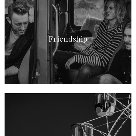
Friendship