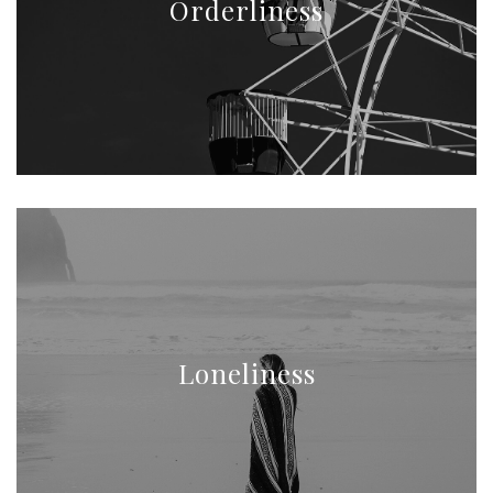
Orderliness
Loneliness