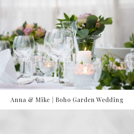
Anna & Mike | Boho Garden Wedding