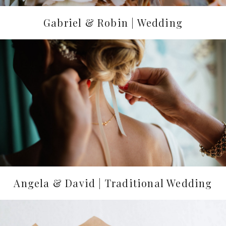
Gabriel & Robin | Wedding
Angela & David | Traditional Wedding