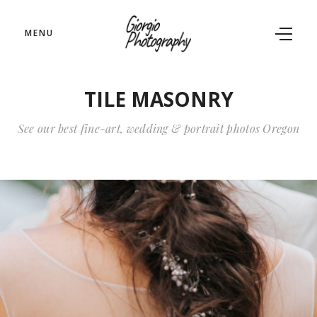
MENU
TILE MASONRY
See our best fine-art, wedding & portrait photos Oregon