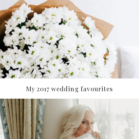
My 2017 wedding favourites