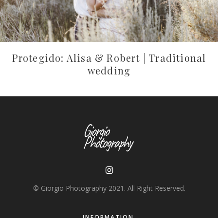
Protegido: Alisa & Robert | Traditional
wedding
© Giorgio Photography 2021. All Right Reserved.
INFORMATION