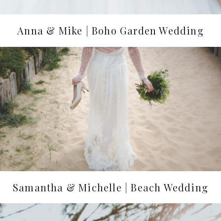
Anna & Mike | Boho Garden Wedding
Samantha & Michelle | Beach Wedding