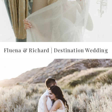
Fluena & Richard | Destination Wedding