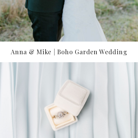
Anna & Mike | Boho Garden Wedding