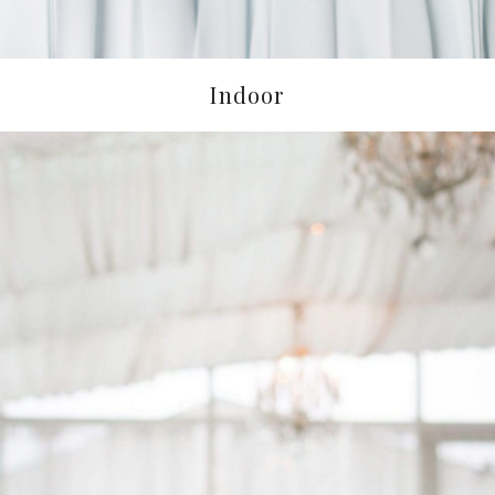
Indoor