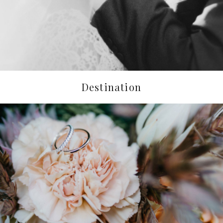
Destination